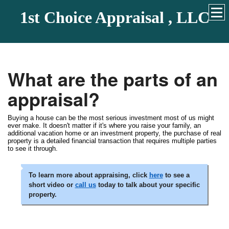
1st Choice Appraisal , LLC
What are the parts of an
appraisal?
Buying a house can be the most serious investment most of us might
ever make. It doesn't matter if it's where you raise your family, an
additional vacation home or an investment property, the purchase of real
property is a detailed financial transaction that requires multiple parties
to see it through.
To learn more about appraising, click
here
to see a
short video or
call us
today to talk about your specific
property.