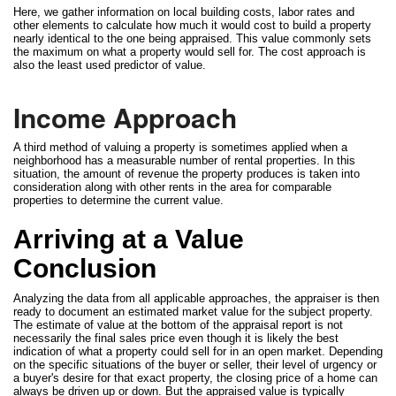
Here, we gather information on local building costs, labor rates and
other elements to calculate how much it would cost to build a property
nearly identical to the one being appraised. This value commonly sets
the maximum on what a property would sell for. The cost approach is
also the least used predictor of value.
Income Approach
A third method of valuing a property is sometimes applied when a
neighborhood has a measurable number of rental properties. In this
situation, the amount of revenue the property produces is taken into
consideration along with other rents in the area for comparable
properties to determine the current value.
Arriving at a Value
Conclusion
Analyzing the data from all applicable approaches, the appraiser is then
ready to document an estimated market value for the subject property.
The estimate of value at the bottom of the appraisal report is not
necessarily the final sales price even though it is likely the best
indication of what a property could sell for in an open market. Depending
on the specific situations of the buyer or seller, their level of urgency or
a buyer's desire for that exact property, the closing price of a home can
always be driven up or down. But the appraised value is typically