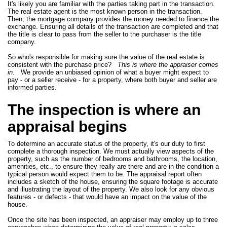
It's likely you are familiar with the parties taking part in the transaction.
The real estate agent is the most known person in the transaction.
Then, the mortgage company provides the money needed to finance the
exchange. Ensuring all details of the transaction are completed and that
the title is clear to pass from the seller to the purchaser is the title
company.
So who's responsible for making sure the value of the real estate is
consistent with the purchase price?
This is where the appraiser comes
in.
We provide an unbiased opinion of what a buyer might expect to
pay - or a seller receive - for a property, where both buyer and seller are
informed parties.
The inspection is where an
appraisal begins
To determine an accurate status of the property, it's our duty to first
complete a thorough inspection. We must actually view aspects of the
property, such as the number of bedrooms and bathrooms, the location,
amenities, etc., to ensure they really are there and are in the condition a
typical person would expect them to be. The appraisal report often
includes a sketch of the house, ensuring the square footage is accurate
and illustrating the layout of the property. We also look for any obvious
features - or defects - that would have an impact on the value of the
house.
Once the site has been inspected, an appraiser may employ up to three