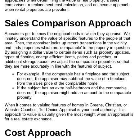
approaches when determining the value of real property: a sales
comparison, a replacement cost calculation, and an income approach
when rental properties are prevalent.
Sales Comparison Approach
Appraisers get to know the neighborhoods in which they appraise. We
innately understand the value of specific features to the people of that
area. Then, the appraiser looks up recent transactions in the vicinity
and finds properties which are 'comparable' to the property in question.
By assigning a dollar value to certain items such as property updates,
types of flooring, energy efficient items, patios and porches, or
additional storage space, we adjust the comparable properties so that
they are more accurately in line with the features of subject.
For example, if the comparable has a fireplace and the subject
does not, the appraiser may subtract the value of a fireplace
from the sales price of the comparable home.
If the subject has an extra half-bathroom and the comparable
does not, the appraiser might add an amount to the comparable
property.
When it comes to valuing features of homes in Greene, Christian, or
Webster Counties, 1st Choice Appraisal is your local authority. This
approach to value is usually given the most weight when an appraisal is
for a real estate exchange.
Cost Approach